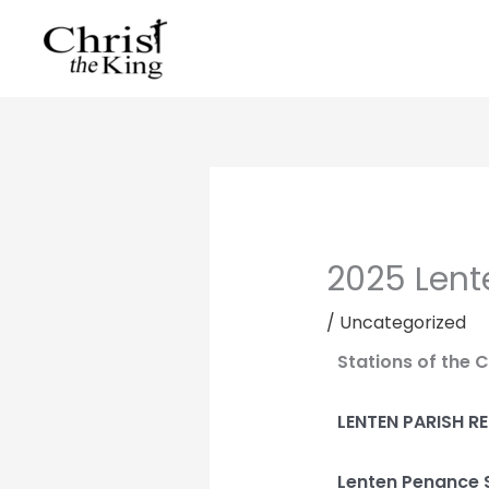
Skip
to
content
2025 Lent
/
Uncategorized
Stations of the 
LENTEN PARISH R
Lenten Penance 