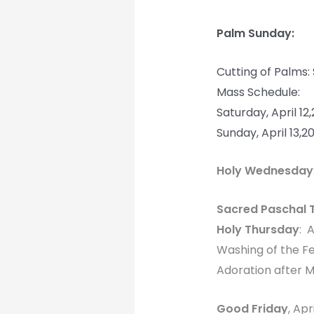
Palm Sunday:
Cutting of Palms:
Mass Schedule:
Saturday, April 1
Sunday, April 13,
Holy Wednesday
Sacred Paschal 
Holy Thursday
: 
Washing of the F
Adoration after M
Good Friday
, Apr