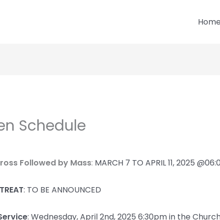
Hom
en Schedule
Cross Followed by Mass
:
MARCH 7 TO APRIL 11, 2025 @06
ETREAT
: TO BE ANNOUNCED
Service
:
Wednesday, April 2nd, 2025 6:30pm in the Churc