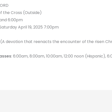
LORD
f the Cross (Outside)
 and 6:00pm
Saturday April 19, 2025 7:00pm
A devotion that reenacts the encounter of the risen Chr
asses
: 6:00am, 8:00am, 10:00am, 12:00 noon (Hispanic), 