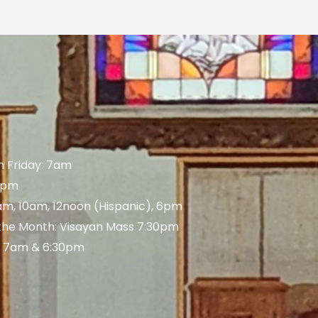
 Friday: 7am
 5pm
am, 10am, 12noon (Hispanic), 6pm
 the Month: Visayan Mass 7:30pm
: 7am & 6:30pm