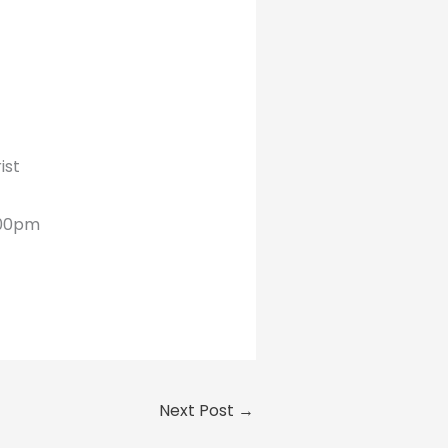
ist
6:00pm
Next Post
→