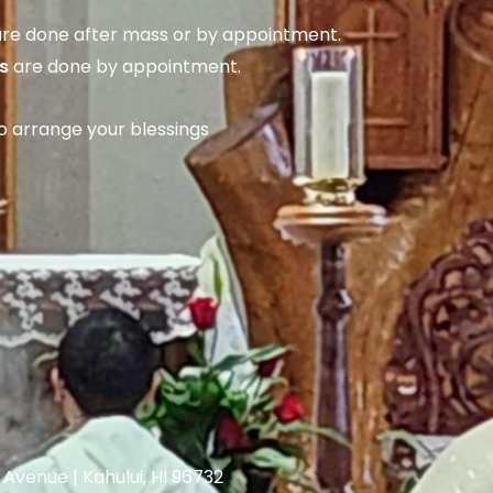
re done after mass or by appointment.
s
are done by appointment.
to arrange your blessings
venue | Kahului, HI 96732