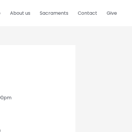
e
About us
Sacraments
Contact
Give
:00pm
h