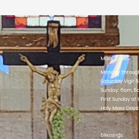
Mass Times
Monday through
Saturday Vigil:
Sunday: 6am, 8
First Sunday of
Holy Mass Days
blessings