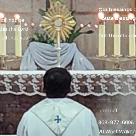
Car blessings
a
House blessing
hall not be
his the Lord
Call the office 
 all that you
contact
808-877-6098
20 West Wakea A