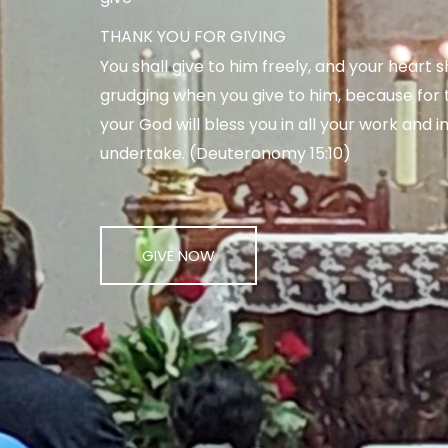
THANK YOU FOR GIVING
You shall give to him freely, and your heart s
grudging when you give to him, because for t
your God will bless you in all your work and in
undertake. (Deuteronomy 15:10)
GIVE NOW