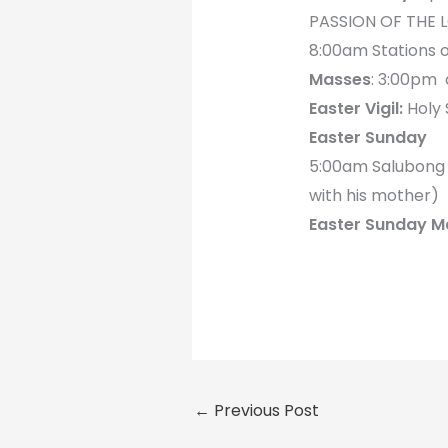
PASSION OF THE 
8:00am Stations o
Masses
: 3:00pm
Easter Vigil:
Holy 
Easter Sunday
5:00am Salubong (
with his mother)
Easter Sunday M
←
Previous Post