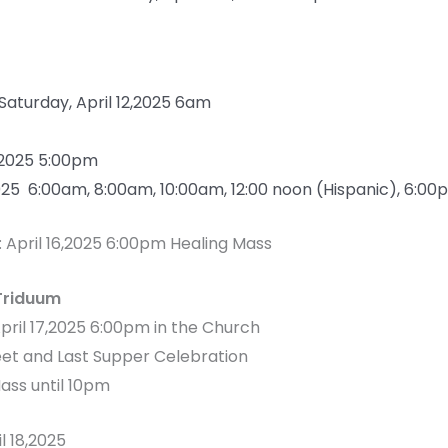
 Saturday, April 12,2025 6am
2,2025 5:00pm
2025 6:00am, 8:00am, 10:00am, 12:00 noon (Hispanic), 6:0
: April 16,2025 6:00pm Healing Mass
Triduum
April 17,2025 6:00pm in the Church
eet and Last Supper Celebration
ass until 10pm
il 18,2025