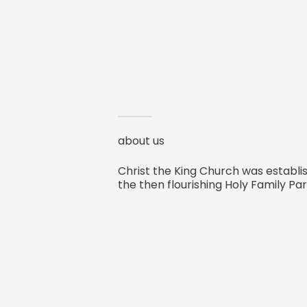
about us
Christ the King Church was establis
the then flourishing Holy Family Par