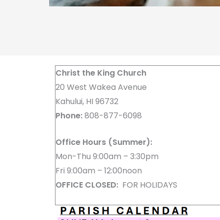
Christ the King Church
20 West Wakea Avenue
Kahului, HI 96732
Phone:
808-877-6098
Office Hours (Summer):
Mon-Thu 9:00am – 3:30pm
Fri 9:00am – 12:00noon
OFFICE CLOSED:
FOR HOLIDAYS