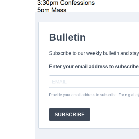
Bulletin
Subscribe to our weekly bulletin and sta
Enter your email address to subscribe
Provide your email address to subscribe. For e.g ab
SUBSCRIBE