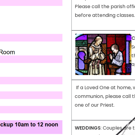
Please call the parish offi
before attending classes.
C
S
t
a
If a Loved One at home, 
communion, please call t
one of our Priest
.
WEDDINGS
: Couples are 