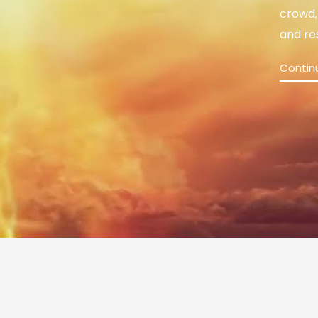
crowd,
and re
Contin