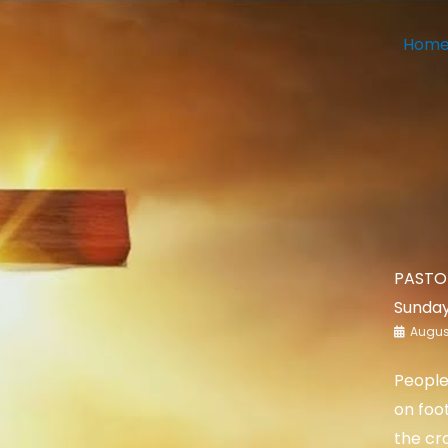
Hom
PASTOR
Sunday
August
People
on foo
the cr