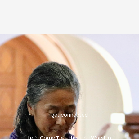
get connected
Let's Come Together and Worship