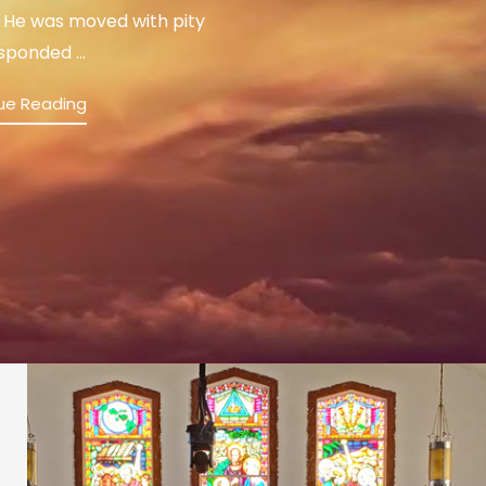
 He was moved with pity
sponded ...
ue Reading