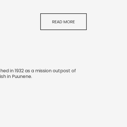
READ MORE
hed in 1932 as a mission outpost of
ish in Puunene.