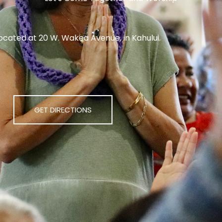
ocated at 20 W. Wakea Avenue, in Kahului.
GET DIRECTIONS