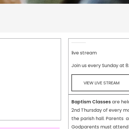
live stream
Join us every Sunday at 
VIEW LIVE STREAM
Baptism Classes
are held
2nd Thursday of every mo
the parish hall. Parents 
Godparents must attend 