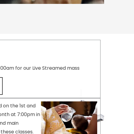
8:00am for our Live Streamed mass
 on the 1st and
nth at 7:00pm in
and main
these classes.