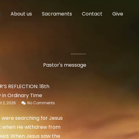
e
About us
Sacraments
Contact
Give
Pastor's message
’S REFLECTION: 18th
 in Ordinary Time
 2, 2026
No Comments
 were searching for Jesus
t when He withdrew from
owd. When Jesus saw the