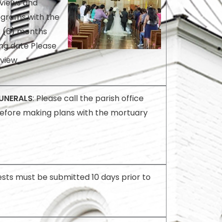
rviews and
ograms with the
x (6) months
ng date Please
rview.
UNERALS
: Please call the parish office
efore making plans with the mortuary
sts must be submitted 10 days prior to