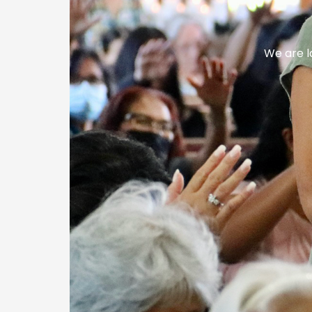
We are l