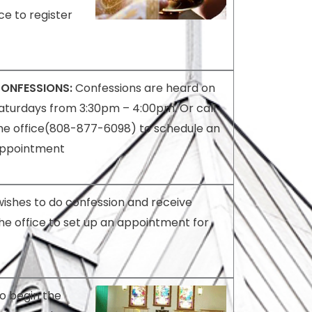
ce to register
ONFESSIONS:
Confessions are heard on
aturdays from 3:30pm – 4:00pm. Or call
he office(808-877-6098) to schedule an
ppointment
wishes to do confession and receive
he office to set up an appointment for
to begin the