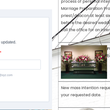
process of personal inte
Marriage Preparation Pr
priest/deacon at least si
before the desired weddi
call the office for an inte
y updated.
F
b
c@xyz.com
New mass intention reque
your requested date.