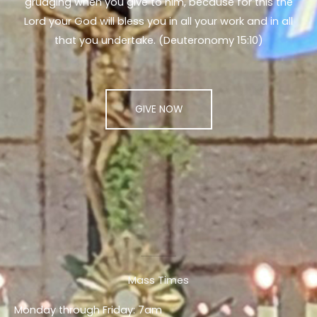
grudging when you give to him, because for this the
Lord your God will bless you in all your work and in all
that you undertake. (Deuteronomy 15:10)
GIVE NOW
Mass Times
Monday through Friday: 7am