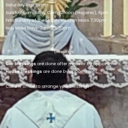
Saturday Vigil: 5pm
Sunday: 6am, 8am, 10am, 12noon (Hispanic), 6pm
First Sunday of the Month: Visayan Mass 7:30pm
Holy Mass Days: 7am & 6:30pm
blessings
Car blessings
are done after mass or by appointment.
House blessings
are done by appointment.
Call the office to arrange your blessings