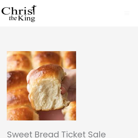
Skip
to
content
Sweet Bread Ticket Sale