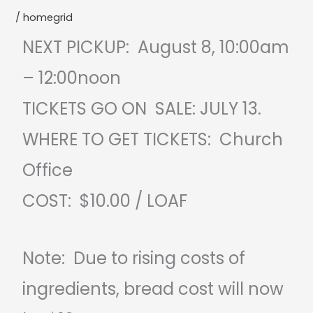
/
homegrid
NEXT PICKUP: August 8, 10:00am
– 12:00noon
TICKETS GO ON SALE: JULY 13.
WHERE TO GET TICKETS: Church
Office
COST: $10.00 / LOAF
Note: Due to rising costs of
ingredients, bread cost will now