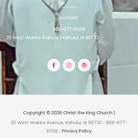
contact
808-877-6098
20 West Wakea Avenue | Kahului, HI 96732
F
I
W
a
n
o
c
s
r
e
t
d
b
a
p
o
g
r
o
r
e
k
a
s
-
m
s
f
Copyright © 2026 Christ the King Church |
20 West Wakea Avenue, Kahului, HI 96732 :: 808-877-
6098 ::
Privacy Policy