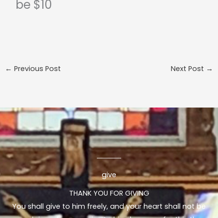
be $10
←
Previous Post
Next Post
→
give
THANK YOU FOR GIVING
You shall give to him freely, and your heart shall not be