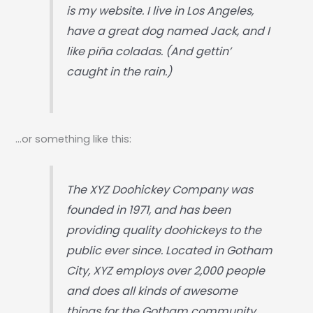
is my website. I live in Los Angeles,
have a great dog named Jack, and I
like piña coladas. (And gettin’
caught in the rain.)
…or something like this:
The XYZ Doohickey Company was
founded in 1971, and has been
providing quality doohickeys to the
public ever since. Located in Gotham
City, XYZ employs over 2,000 people
and does all kinds of awesome
things for the Gotham community.