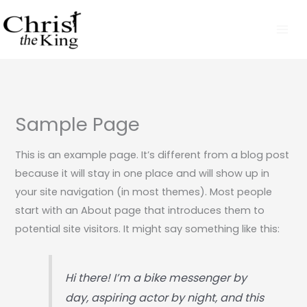
Skip
to
content
Sample Page
This is an example page. It’s different from a blog post
because it will stay in one place and will show up in
your site navigation (in most themes). Most people
start with an About page that introduces them to
potential site visitors. It might say something like this:
Hi there! I’m a bike messenger by
day, aspiring actor by night, and this