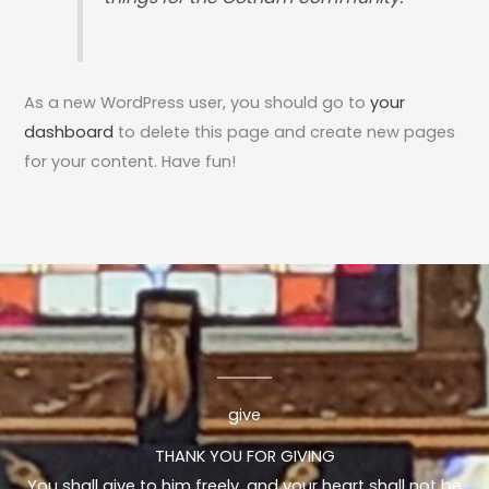
As a new WordPress user, you should go to
your
dashboard
to delete this page and create new pages
for your content. Have fun!
give
THANK YOU FOR GIVING
You shall give to him freely, and your heart shall not be