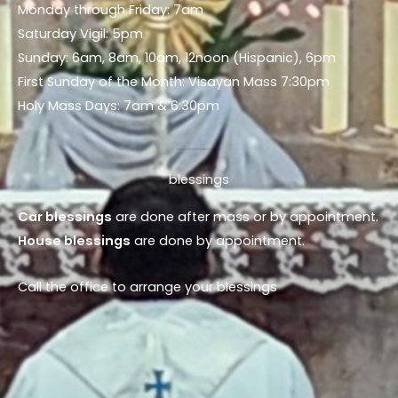
Monday through Friday: 7am
Saturday Vigil: 5pm
Sunday: 6am, 8am, 10am, 12noon (Hispanic), 6pm
First Sunday of the Month: Visayan Mass 7:30pm
Holy Mass Days: 7am & 6:30pm
blessings
Car blessings
are done after mass or by appointment.
House blessings
are done by appointment.
Call the office to arrange your blessings