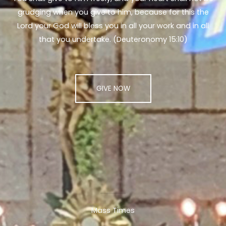
grudging when you give to him, because for this the
Lord your God will bless you in all your work and in all
that you undertake. (Deuteronomy 15:10)
GIVE NOW
Mass Times