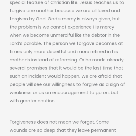
special feature of Christian life. Jesus teaches us to
forgive one another because we are all loved and
forgiven by God. God’s mercy is always given, but
the problem is we cannot experience His mercy
when we become unmerciful like the debtor in the
Lord’s parable. The person we forgave becomes at
times only more deceitful and more refined in his
methods instead of reforming. Or he made already
several promises that it would be the last time that
such an incident would happen. We are afraid that
people will see our willingness to forgive as a sign of
weakness or as an encouragement to go on, but
with greater caution.
Forgiveness does not mean we forget. Some
wounds are so deep that they leave permanent