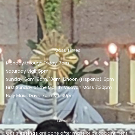
Mass Times
Monday through Friday: 7am
Saturday Vigil: 5pm
Sunday: 6am, 8am, 10am, 12noon (Hispanic), 6pm
First Sunday of the Month: Visayan Mass 7:30pm
Holy Mass Days: 7am & 6:30pm
blessings
Car blessings
are done after mass or by appointment.