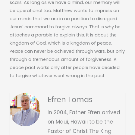
scars. As long as we have a mind, our memory will
be operational too. Matthew wants to impress on
our minds that we are in no position to disregard
Jesus’ command to forgive always. That is why he
attaches a parable to explain this. It is about the
kingdom of God, which is a kingdom of peace.
Peace can never be achieved through wars, but only
through a tremendous amount of forgiveness. A
peace pact works only after people have decided
to forgive whatever went wrong in the past.
Efren Tomas
In 2004, Father Efren arrived
on Maui, Hawaii to be the
Pastor of Christ The King