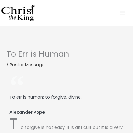
Skip
to
content
To Err is Human
/
Pastor Message
To err is human; to forgive, divine.
Alexander Pope
T
o forgive is not easy. It is difficult but it is a very