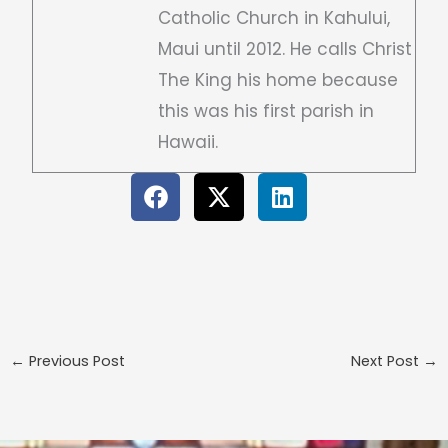
Catholic Church in Kahului,
Maui until 2012. He calls Christ
The King his home because
this was his first parish in
Hawaii.
←
Previous Post
Next Post
→