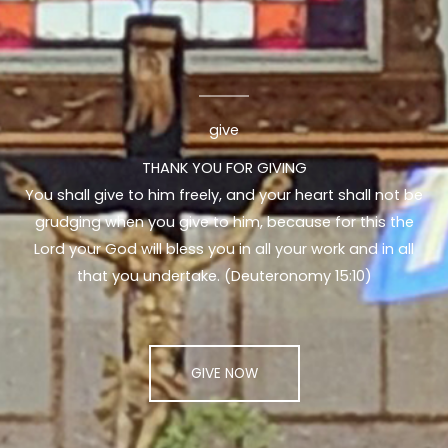
give
THANK YOU FOR GIVING
You shall give to him freely, and your heart shall not be
grudging when you give to him, because for this the
Lord your God will bless you in all your work and in all
that you undertake. (Deuteronomy 15:10)
GIVE NOW