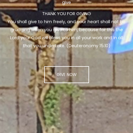
give
THANK YOU FOR GIVING
You shall give to him freely, and your heart shall not be
grudging when you give to him, because for this the
Lord your God will bless you in all your work and in all
that you undertake. (Deuteronomy 15:10)
GIVE NOW