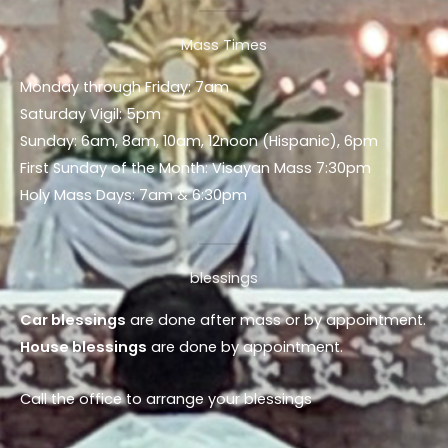
Mass Times
Monday through Friday: 7am
Saturday Vigil: 5pm
Sunday: 6am, 8am, 10am, 12noon (Hispanic), 6pm
First Sunday of the Month: Visayan Mass 7:30pm
Holy Mass Days: 7am & 6:30pm
blessings
Car blessings
are done after mass or by appointment.
House blessings
are done by appointment.
Call the office to arrange your blessings