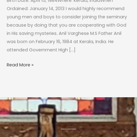
Birth Date: April 15, 1984Where: Kerala, IndiaWhen
Ordained: January 14, 2013 I would highly recommend
young men and boys to consider joining the seminary
because by doing that you are cooperating with God
in His saving mysteries. Anil Varghese M.S Father Anil
was born on February 16, 1984 at Kerala, India. He
attended Government High […]
Read More »