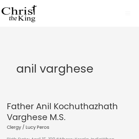
Skip
to
content
anil varghese
Father Anil Kochuthazhath
Father
Anil
Varghese M.S.
Kochuthazhath
Clergy
/
Lucy Peros
Varghese
M.S.