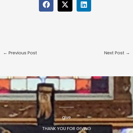
←
Previous Post
Next Post
→
give
THANK YOU FOR GIVING