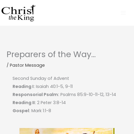
Skip
to
content
Preparers of the Way…
/
Pastor Message
Second Sunday of Advent
Reading I:
Isaiah 40:1-5, 9-11
Responsorial Psalm:
Psalms 85:9-10-11-12, 13-14
Reading II:
2 Peter 3:8-14
Gospel:
Mark 1:1-8