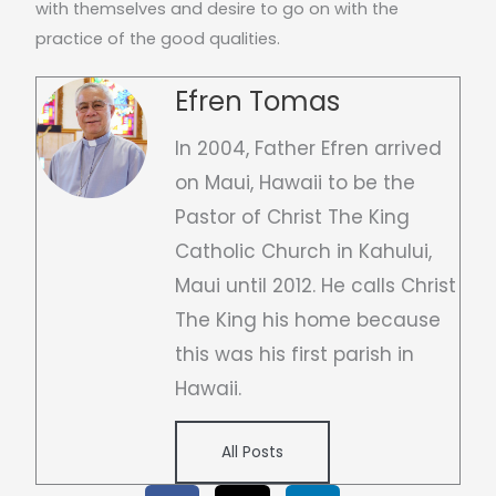
with themselves and desire to go on with the
practice of the good qualities.
Efren Tomas
In 2004, Father Efren arrived
on Maui, Hawaii to be the
Pastor of Christ The King
Catholic Church in Kahului,
Maui until 2012. He calls Christ
The King his home because
this was his first parish in
Hawaii.
All Posts