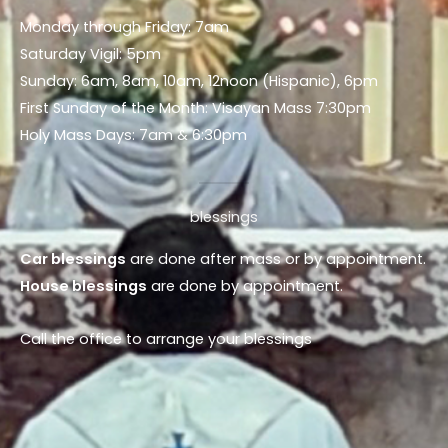
Monday through Friday: 7am
Saturday Vigil: 5pm
Sunday: 6am, 8am, 10am, 12noon (Hispanic), 6pm
First Sunday of the Month: Visayan Mass 7:30pm
Holy Mass Days: 7am & 6:30pm
blessings
Car blessings
are done after mass or by appointment.
House blessings
are done by appointment.
Call the office to arrange your blessings