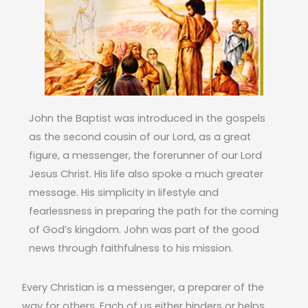
John the Baptist was introduced in the gospels
as the second cousin of our Lord, as a great
figure, a messenger, the forerunner of our Lord
Jesus Christ. His life also spoke a much greater
message. His simplicity in lifestyle and
fearlessness in preparing the path for the coming
of God’s kingdom. John was part of the good
news through faithfulness to his mission.
Every Christian is a messenger, a preparer of the
way for others. Each of us either hinders or helps