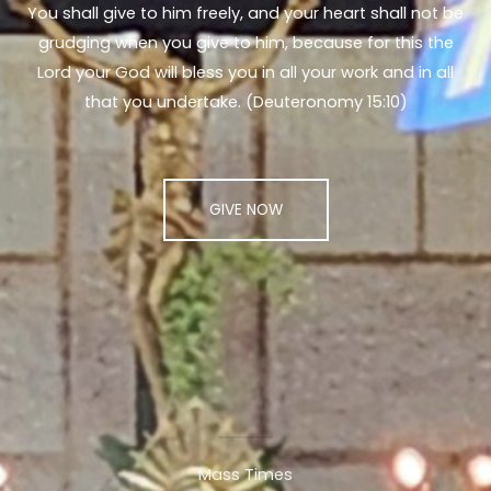
You shall give to him freely, and your heart shall not be
grudging when you give to him, because for this the
Lord your God will bless you in all your work and in all
that you undertake. (Deuteronomy 15:10)
GIVE NOW
Mass Times