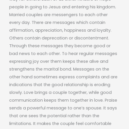
people in going to Jesus and entering his kingdom.
Married couples are messengers to each other
every day. There are messages which contain
affirmation, appreciation, happiness and loyalty.
Others contain deprecation or discontentment.
Through these messages they become good or
bad news to each other. To hear regular messages
expressing joy over them keeps these alive and
strengthens the marital bond. Messages on the
other hand sometimes express complaints and are
indications that the good relationship is eroding
slowly. Love brings a couple together, while good
communication keeps them together in love. Praise
sends a powerful message to one’s spouse. It says
that one sees the potential rather than the
limitations. It makes the couple feel comfortable