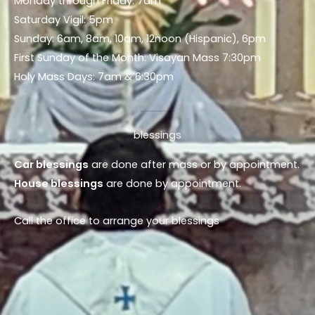
Monday through Friday: 7am
Saturday Vigil: 5pm
Sunday: 6am, 8am, 10am, 12noon (Hispanic), 6pm
First Sunday of the Month: Visayan Mass 7:30pm
Holy Mass Days: 7am & 6:30pm
blessings
Car blessings
are done after mass or by appointment.
House blessings
are done by appointment.
Call the office to arrange your blessings