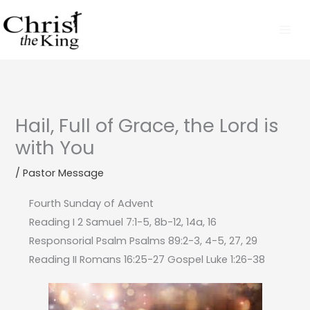
Skip
to
content
Hail, Full of Grace, the Lord is
with You
/
Pastor Message
Fourth Sunday of Advent
Reading I 2 Samuel 7:1-5, 8b-12, 14a, 16
Responsorial Psalm Psalms 89:2-3, 4-5, 27, 29
Reading II Romans 16:25-27 Gospel Luke 1:26-38