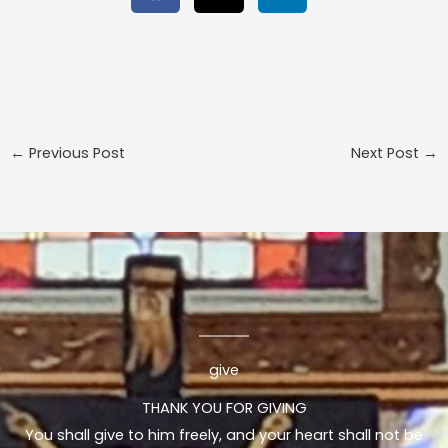
←
Previous Post
Next Post
→
give
THANK YOU FOR GIVING
You shall give to him freely, and your heart shall not be