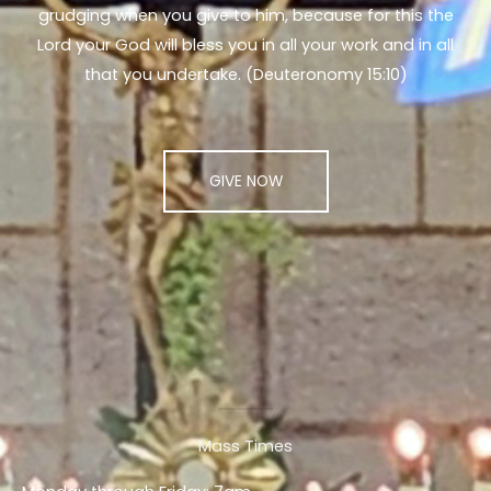
grudging when you give to him, because for this the
Lord your God will bless you in all your work and in all
that you undertake. (Deuteronomy 15:10)
GIVE NOW
Mass Times