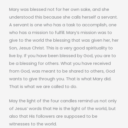
Mary was blessed not for her own sake, and she
understood this because she calls herself a servant.
A servant is one who has a task to accomplish, one
who has a mission to fulfill. Mary’s mission was to
give to the world the blessing that was given her, her
Son, Jesus Christ. This is a very good spirituality to
live by. If you have been blessed by God, you are to
be a blessing for others. What you have received
from God, was meant to be shared to others, God
wants to give through you. That is what Mary did.
That is what we are called to do.
May the light of the four candles remind us not only
of Jesus’ words that He is the light of the world, but
also that His followers are supposed to be
witnesses to the world.