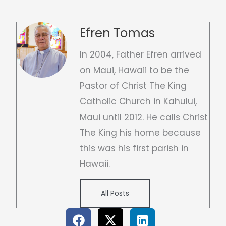
Efren Tomas
In 2004, Father Efren arrived
on Maui, Hawaii to be the
Pastor of Christ The King
Catholic Church in Kahului,
Maui until 2012. He calls Christ
The King his home because
this was his first parish in
Hawaii.
All Posts