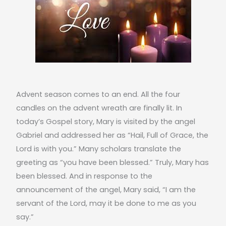
Advent season comes to an end. All the four
candles on the advent wreath are finally lit. In
today’s Gospel story, Mary is visited by the angel
Gabriel and addressed her as “Hail, Full of Grace, the
Lord is with you.” Many scholars translate the
greeting as “you have been blessed.” Truly, Mary has
been blessed. And in response to the
announcement of the angel, Mary said, “I am the
servant of the Lord, may it be done to me as you
say.”