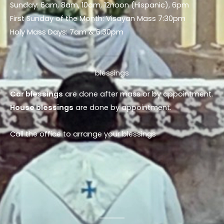
Sunday: 6am, 8am, 10am, 12noon (Hispanic), 6pm
First Sunday of the Month: Visayan Mass 7:30pm
Holy Mass Days: 7am & 6:30pm
blessings
Car blessings
are done after mass or by appointment.
House blessings
are done by appointment.
Call the office to arrange your blessings