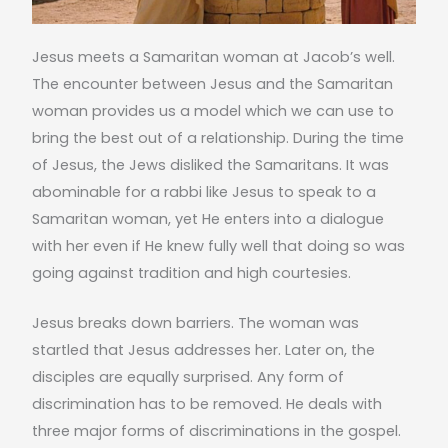
Jesus meets a Samaritan woman at Jacob’s well.
The encounter between Jesus and the Samaritan
woman provides us a model which we can use to
bring the best out of a relationship. During the time
of Jesus, the Jews disliked the Samaritans. It was
abominable for a rabbi like Jesus to speak to a
Samaritan woman, yet He enters into a dialogue
with her even if He knew fully well that doing so was
going against tradition and high courtesies.
Jesus breaks down barriers. The woman was
startled that Jesus addresses her. Later on, the
disciples are equally surprised. Any form of
discrimination has to be removed. He deals with
three major forms of discriminations in the gospel.