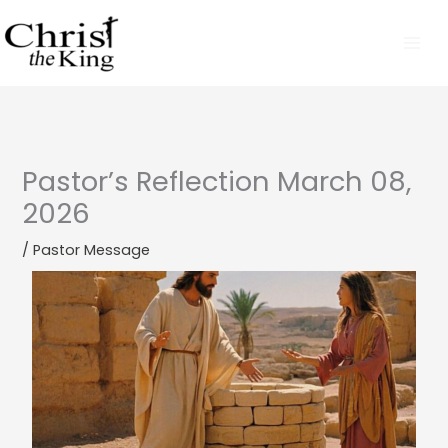
Skip
to
content
Pastor’s Reflection March 08,
2026
/
Pastor Message