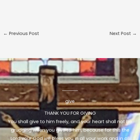
←
Previous Post
Next Post
→
give
THANK YOU FOR GIVING
You shall give to him freely, and your heart shall not be
grudging when you give to him, because for this the
Lord your God will bless you in all your work and in all