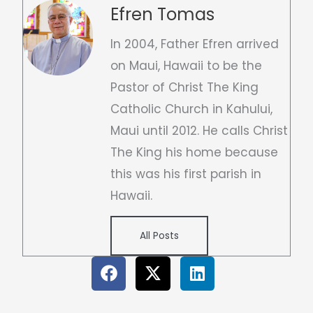
Efren Tomas
In 2004, Father Efren arrived
on Maui, Hawaii to be the
Pastor of Christ The King
Catholic Church in Kahului,
Maui until 2012. He calls Christ
The King his home because
this was his first parish in
Hawaii.
All Posts