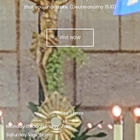
that you undertake. (Deuteronomy 15:10)
GIVE NOW
Mass Times
Monday through Friday: 7am
Saturday Vigil: 5pm