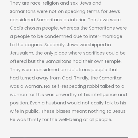
They are race, religion and sex. Jews and
Samaritans were not on speaking terms for Jews
considered Samaritans as inferior. The Jews were
God’s chosen people, whereas the Samaritans were
a people to be condemned due to inter-marriage
to the pagans. Secondly, Jews worshipped in
Jerusalem, the only place where sacrifices could be
offered but the Samaritans had their own temple.
They were considered an idolatrous people that
had turned away from God. Thirdly, the Samaritan
was a woman. No self-respecting rabbi talked to a
woman for this was unworthy of his intelligence and
position. Even a husband would not easily talk to his
wife in public. These biases meant nothing to Jesus.
He was thirsty for the well-being of all people.