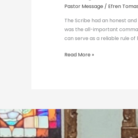
Light
Pastor Message
/
Efren Toma
Guides
Us
The Scribe had an honest and a
was the all-important comman
can serve as a reliable rule of l
Read More »