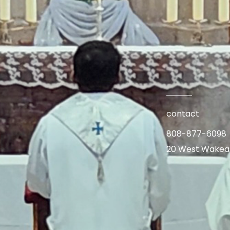
contact
808-877-6098
20 West Wakea A