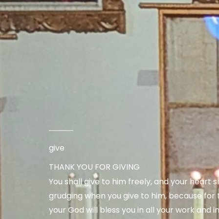
give
THANK YOU FOR GIVING
You shall give to him freely, and your heart s
grudging when you give to him, because for t
your God will bless you in all your work and in