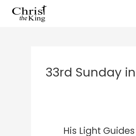
Skip
to
content
33rd Sunday in
His Light Guides
His