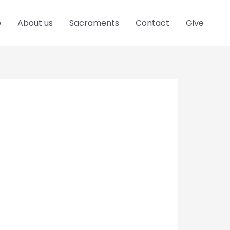
e
About us
Sacraments
Contact
Give