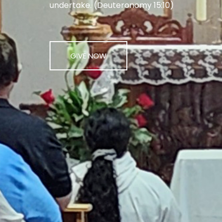
undertake. (Deuteronomy 15:10)
GIVE NOW