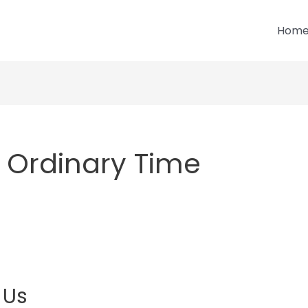
Hom
 Ordinary Time
 Us