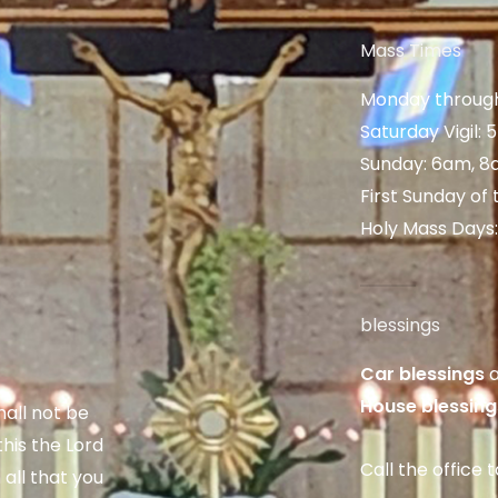
Mass Times
Monday through
Saturday Vigil:
Sunday: 6am, 8
First Sunday of
Holy Mass Days
blessings
Car blessings
a
House blessing
hall not be
his the Lord
Call the office 
 all that you