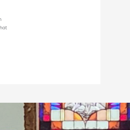
h
hat