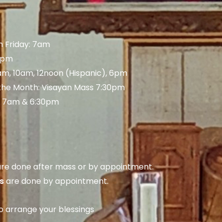
 Friday: 7am
 5pm
am, 10am, 12noon (Hispanic), 6pm
 the Month: Visayan Mass 7:30pm
: 7am & 6:30pm
re done after mass or by appointment.
s
are done by appointment.
to arrange your blessings