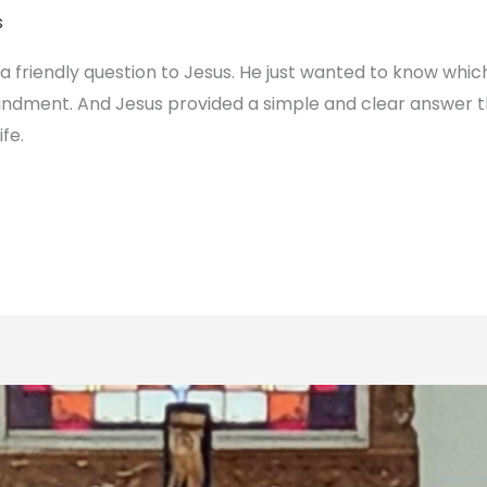
s
 friendly question to Jesus. He just wanted to know whic
dment. And Jesus provided a simple and clear answer t
ife.