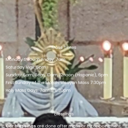
Mass Times
Monday through Friday: 7am
Saturday Vigil: 5pm
Sunday: 6am, 8am, 10am, 12noon (Hispanic), 6pm
First Sunday of the Month: Visayan Mass 7:30pm
Holy Mass Days: 7am & 6:30pm
blessings
Car blessings
are done after mass or by appointment.