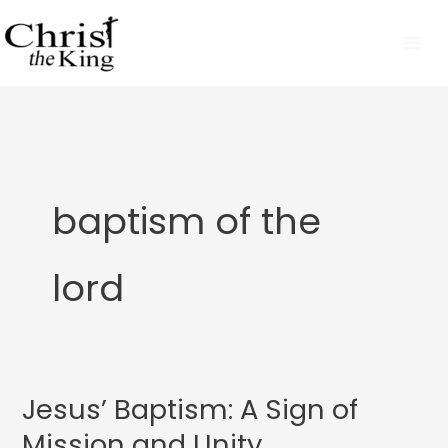
Skip
to
content
baptism of the
lord
Jesus’ Baptism: A Sign of
Jesus’
Baptism:
Mission and Unity