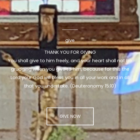
give
THANK YOU FOR GIVING
You shall give to him freely, and your heart shall not be
grudging when you give to him, because for this the
Lord your God will bless you in all your work and in all
that you undertake. (Deuteronomy 15:10)
GIVE NOW