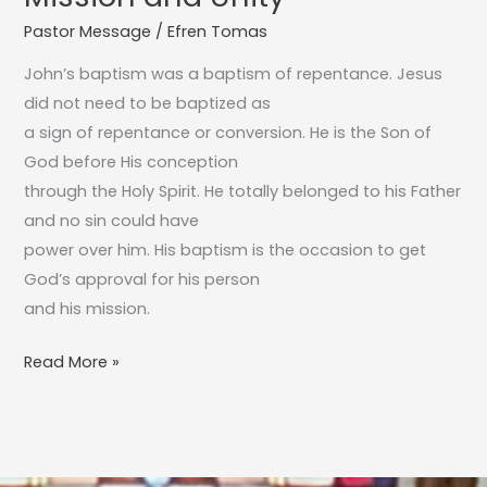
A
Pastor Message
/
Efren Tomas
Sign
of
John’s baptism was a baptism of repentance. Jesus
Mission
did not need to be baptized as
and
a sign of repentance or conversion. He is the Son of
Unity
God before His conception
through the Holy Spirit. He totally belonged to his Father
and no sin could have
power over him. His baptism is the occasion to get
God’s approval for his person
and his mission.
Read More »