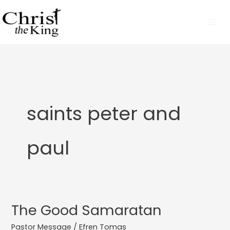
Skip
to
content
saints peter and
paul
The Good Samaratan
The
Good
Pastor Message
/
Efren Tomas