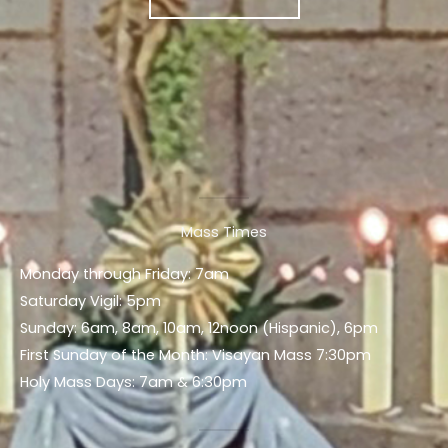
Mass Times
Monday through Friday: 7am
Saturday Vigil: 5pm
Sunday: 6am, 8am, 10am, 12noon (Hispanic), 6pm
First Sunday of the Month: Visayan Mass 7:30pm
Holy Mass Days: 7am & 6:30pm