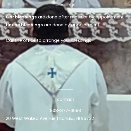
blessings
Car blessings
are done after mass or by appointment.
House blessings
are done by appointment.
Call the office to arrange your blessings
contact
808-877-6098
20 West Wakea Avenue | Kahului, HI 96732