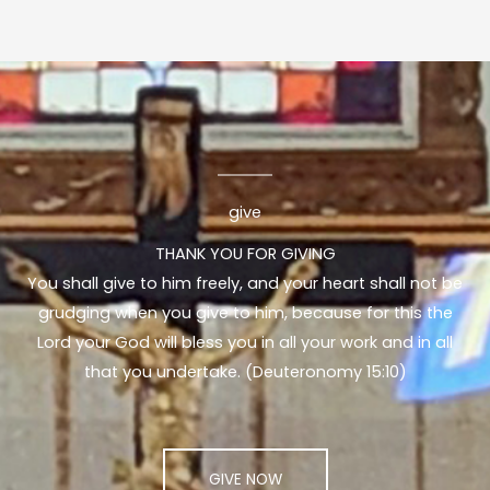
give
THANK YOU FOR GIVING
You shall give to him freely, and your heart shall not be
grudging when you give to him, because for this the
Lord your God will bless you in all your work and in all
that you undertake. (Deuteronomy 15:10)
GIVE NOW