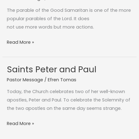
Samaratan
The parable of the Good Samaritan is one of the more
popular parables of the Lord. It does
not use more words but more actions.
Read More »
Saints Peter and Paul
Saints
Peter
Pastor Message
/
Efren Tomas
and
Today, the Church celebrates two of her well-known
Paul
apostles, Peter and Paul. To celebrate the Solemnity of
the two apostles on the same day seems strange.
Read More »