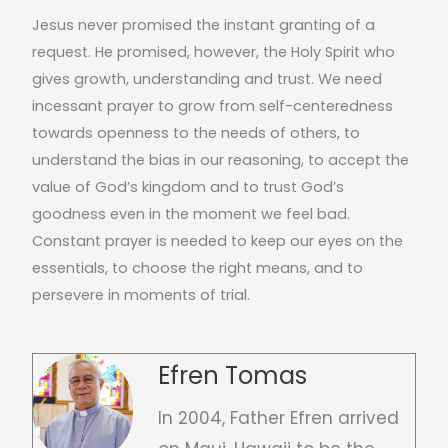
Jesus never promised the instant granting of a
request. He promised, however, the Holy Spirit who
gives growth, understanding and trust. We need
incessant prayer to grow from self-centeredness
towards openness to the needs of others, to
understand the bias in our reasoning, to accept the
value of God’s kingdom and to trust God’s
goodness even in the moment we feel bad.
Constant prayer is needed to keep our eyes on the
essentials, to choose the right means, and to
persevere in moments of trial.
Efren Tomas
In 2004, Father Efren arrived