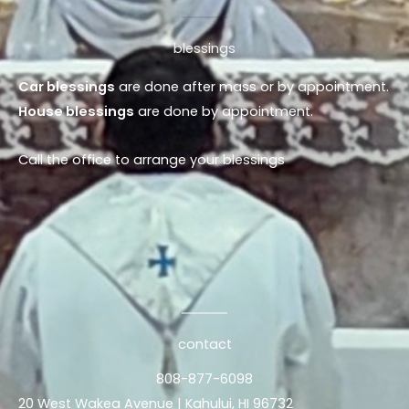
blessings
Car blessings
are done after mass or by appointment.
House blessings
are done by appointment.
Call the office to arrange your blessings
contact
808-877-6098
20 West Wakea Avenue | Kahului, HI 96732