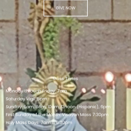
GIVE NOW
Mass Times
Monday through Friday: 7am
Saturday Vigil: 5pm
Sunday: 6am, 8am, 10am, 12noon (Hispanic), 6pm
First Sunday of the Month: Visayan Mass 7:30pm
Holy Mass Days: 7am & 6:30pm