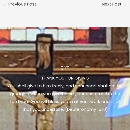
←
Previous Post
Next Post
→
give
THANK YOU FOR GIVING
You shall give to him freely, and your heart shall not be
grudging when you give to him, because for this the
Lord your God will bless you in all your work and in all
that you undertake. (Deuteronomy 15:10)