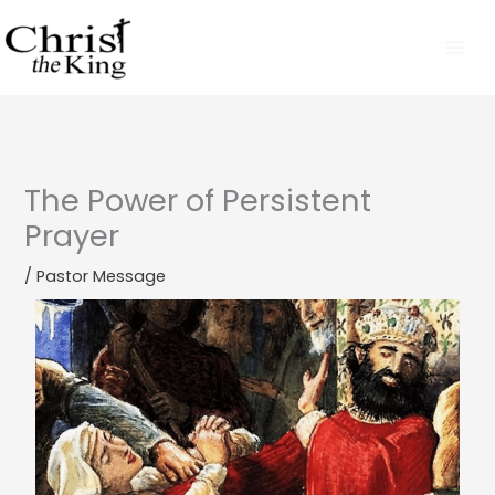
Skip
to
content
The Power of Persistent
Prayer
/
Pastor Message