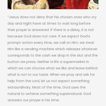
“Jesus does not deny that his chosen ones who cry
day and night have at times to wait long before
their prayer is answered. If there is a delay, it is not
because God does not care. If we expect God’s
prompt action every time, we call on Him, we treat
Him like a vending machine which releases whatever
corresponds to the cash we drop in the slot and the
button we press. Neither is life a supermarket in
which we can choose what we like and leave behind
what is not to our taste. When we pray and ask for
help from the Lord, let us not expect something
extraordinary. Most of the time, God uses the
natural to achieve something supernatural. God
answers our prayer in his time.