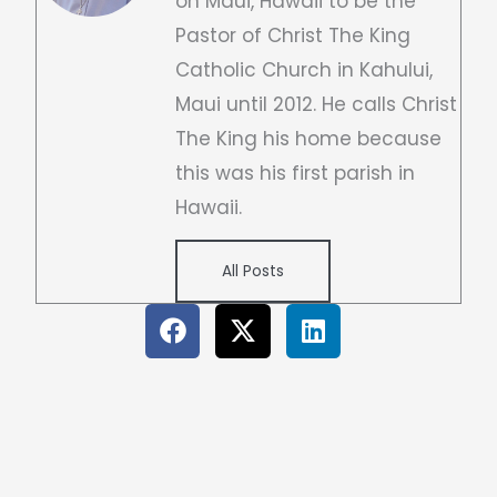
on Maui, Hawaii to be the
Pastor of Christ The King
Catholic Church in Kahului,
Maui until 2012. He calls Christ
The King his home because
this was his first parish in
Hawaii.
All Posts