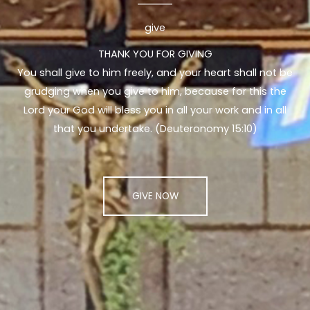
give
THANK YOU FOR GIVING
You shall give to him freely, and your heart shall not be
grudging when you give to him, because for this the
Lord your God will bless you in all your work and in all
that you undertake. (Deuteronomy 15:10)
GIVE NOW