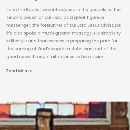
the
John the Baptist was introduced in the gospels as the
Way…
second cousin of our Lord, as a great figure, a
messenger, the forerunner of our Lord Jesus Christ. His
life also spoke a much greater message. His simplicity
in lifestyle and fearlessness in preparing the path for
the coming of God’s kingdom. John was part of the
good news through faithfulness to his mission.
Read More »