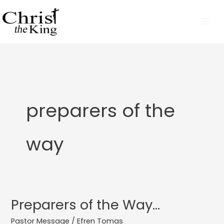
Skip
to
content
preparers of the
way
Preparers of the Way…
Preparers
of
Pastor Message
/
Efren Tomas