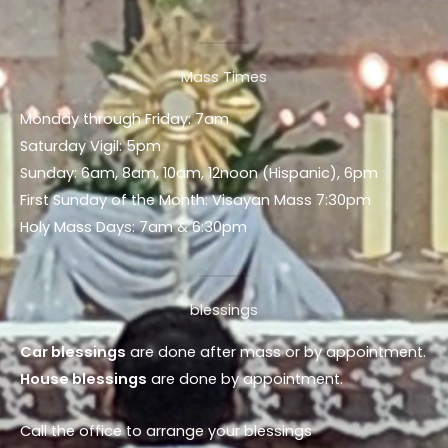
Mass Times
Monday through Friday: 7am
Saturday Vigil: 5pm
Sunday: 6am, 8am, 10am, 12noon (Hispanic), 6pm
First Sunday of the Month: Visayan Mass 7:30pm
Holy Mass Days: 7am & 6:30pm
blessings
Car blessings
are done after mass or by appointment.
House blessings
are done by appointment.
Call the office to arrange your blessings